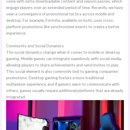
come with extra downloadable content and season passes, which
engage players over an extended period of time. Recently, we have
seen a convergence of promotional tactics across mobile and
desktop. For example, Fortnite, available on both, uses cross-
platform promotions like synchronized events to create a better
experience.
Community and Social Dynamics
The social dynamics change when it comes to mobile or desktop
gaming. Mobile games can integrate seamlessly with social media,
allowing players to share achievements and send invites to play.
This social element is also commonly tied to gaming companies’
promotions. Desktop gaming fosters a more traditional
multiplayer experience, and if gamers want to communicate with
others, games usually require additional platforms that are already
integrated.