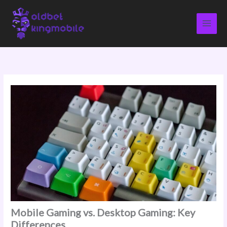
Skip
to
content
Mobile Gaming vs. Desktop Gaming: Key
Differences