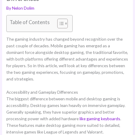
By
Nelon Dolim
Table of Contents
The gaming industry has changed beyond recognition over the
past couple of decades. Mobile gaming has emerged as a
dominant force alongside desktop gaming, the traditional favorite,
with both platforms offering different advantages and experiences
for players. So in this article, we’ll look at key differences between
the two gaming experiences, focusing on gameplay, promotions,
and strategies.
Accessibility and Gameplay Differences
The biggest difference between mobile and desktop gaming is
accessibility. Desktop games lean heavily on immersive gameplay.
Generally speaking, they have superior graphics and better
processing power with added hardware
like gaming keyboards
.
These features make desktop gaming more suited to detailed,
intensive games like League of Legends and Valorant.