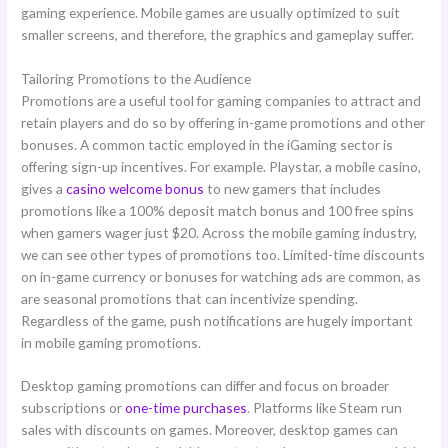
gaming experience. Mobile games are usually optimized to suit
smaller screens, and therefore, the graphics and gameplay suffer.
Tailoring Promotions to the Audience
Promotions are a useful tool for gaming companies to attract and
retain players and do so by offering in-game promotions and other
bonuses. A common tactic employed in the iGaming sector is
offering sign-up incentives. For example. Playstar, a mobile casino,
gives a
casino welcome bonus
to new gamers that includes
promotions like a 100% deposit match bonus and 100 free spins
when gamers wager just $20. Across the mobile gaming industry,
we can see other types of promotions too. Limited-time discounts
on in-game currency or bonuses for watching ads are common, as
are seasonal promotions that can incentivize spending.
Regardless of the game, push notifications are hugely important
in mobile gaming promotions.
Desktop gaming promotions can differ and focus on broader
subscriptions or
one-time purchases
. Platforms like Steam run
sales with discounts on games. Moreover, desktop games can