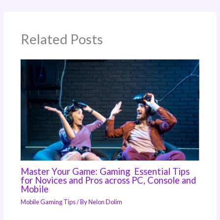
Related Posts
Master Your Game: Gaming Essential Tips
for Novices and Pros across PC, Console and
Mobile
Mobile Gaming Tips
/ By
Nelon Dolim