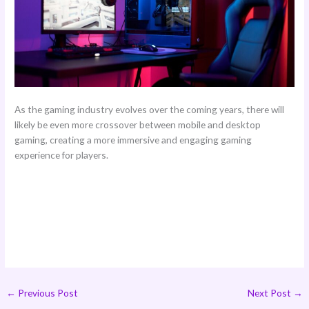
As the gaming industry evolves over the coming years, there will
likely be even more crossover between mobile and desktop
gaming, creating a more immersive and engaging gaming
experience for players.
←
Previous Post
Next Post
→