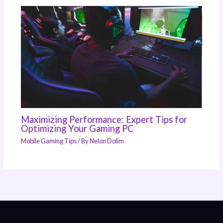
Maximizing Performance: Expert Tips for
Optimizing Your Gaming PC
Mobile Gaming Tips
/ By
Nelon Dolim