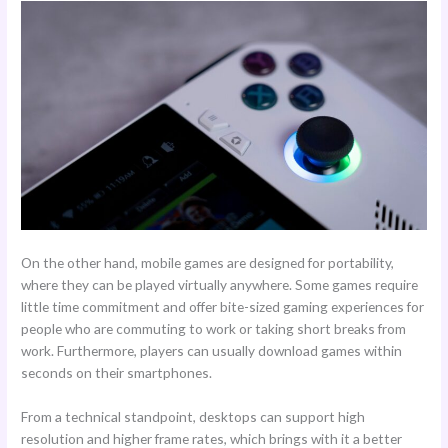
On the other hand, mobile games are designed for portability,
where they can be played virtually anywhere. Some games require
little time commitment and offer bite-sized gaming experiences for
people who are commuting to work or taking short breaks from
work. Furthermore, players can usually download games within
seconds on their smartphones.
From a technical standpoint, desktops can support high
resolution and higher frame rates, which brings with it a better