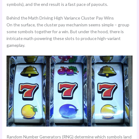
symbols), and the end result is a fast pace of payouts.
Behind the Math Driving High Variance Cluster Pay Wins
On the surface, the cluster pay mechanism seems simple – group
some symbols together for a win. But under the hood, there is
intricate math powering these slots to produce high-variant
gameplay.
Random Number Generators (RNG) determine which symbols land