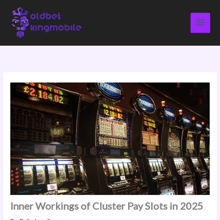
Skip
to
content
Inner Workings of Cluster Pay Slots in 2025