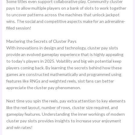
Some titles even support collaborative play. Community cluster
pays to allow multiple players on a bank of slots to work together
to uncover patterns across the machines that unlock jackpot
wins. The social and competitive aspects make for an adrenaline-
filled session!
Mastering the Secrets of Cluster Pays
With innovations in design and technology, cluster pay slots
provide an evolved gameplay experience that is highly appealing
to today’s players in 2025. Volatility and big win potential keep
players coming back. By learning the secrets behind how these
games are constructed mathematically and programmed using
features like RNGs and weighted reels, slot fans can better
appreciate the cluster pay phenomenon.
Next time you spin the reels, pay extra attention to key elements
like the reel layout, number of rows, cluster size required, and
gameplay features. Understanding the inner workings of modern
cluster pay slots provides insights to increase your enjoyment
and win rates!