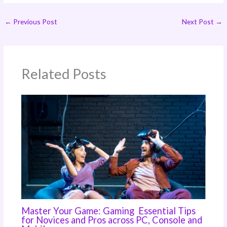
←
Previous Post
Next Post
→
Related Posts
Master Your Game: Gaming Essential Tips
for Novices and Pros across PC, Console and