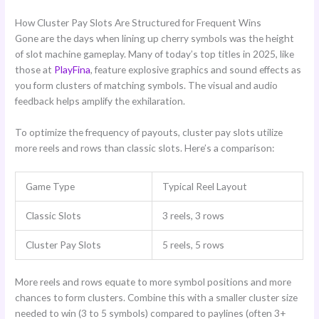
How Cluster Pay Slots Are Structured for Frequent Wins
Gone are the days when lining up cherry symbols was the height
of slot machine gameplay. Many of today’s top titles in 2025, like
those at
PlayFina
, feature explosive graphics and sound effects as
you form clusters of matching symbols. The visual and audio
feedback helps amplify the exhilaration.
To optimize the frequency of payouts, cluster pay slots utilize
more reels and rows than classic slots. Here’s a comparison:
Game Type
Typical Reel Layout
Classic Slots
3 reels, 3 rows
Cluster Pay Slots
5 reels, 5 rows
More reels and rows equate to more symbol positions and more
chances to form clusters. Combine this with a smaller cluster size
needed to win (3 to 5 symbols) compared to paylines (often 3+