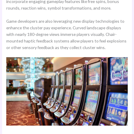
incorporate engaging gameplay features like free spins, bonus
rounds, reaction wins, symbol transformations, and more.
Game developers are also leveraging new display technologies to
enhance the cluster pay experience. Curved landscape displays
with nearly 180-degree views immerse players visually. Chair-
mounted haptic feedback systems allow players to feel explosions
or other sensory feedback as they collect cluster wins.