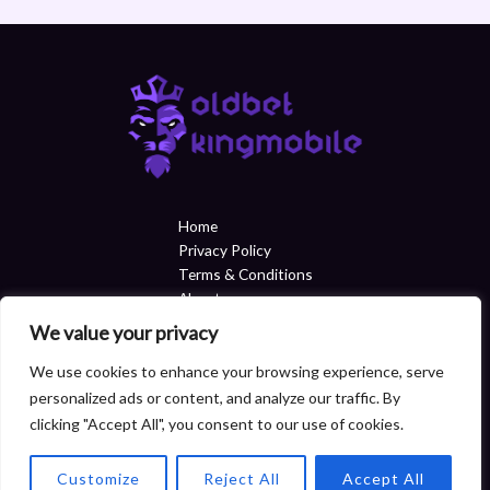
Home
Privacy Policy
Terms & Conditions
About
Contact
We value your privacy
We use cookies to enhance your browsing experience, serve
personalized ads or content, and analyze our traffic. By
clicking "Accept All", you consent to our use of cookies.
Copyright © 2026 Oldbetkingmobile | Powered by Oldbetkingmobile
509612 Jolen Drive
Customize
Reject All
Accept All
Solmer, NH 03301