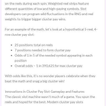
on the reels during each spin. Weighted reel strips feature
different quantities of low and high-paying symbols. Slot
developers can program wild fluctuations in the RNG and reel
weights to trigger bigger cluster pay wins.
For an example of the math, let’s look at a hypothetical 5-reel, 4-
row cluster pay slot:
25 positions total on reels
7 positions needed to form cluster pay
Odds of 1 in 5 of the needed symbol appearing in each
position
Overall odds – 1 in 390,625 for max cluster pay
With odds like this, it’s no wonder players celebrate when they
beat the math and snag a big cluster win!
Innovations in Cluster Pay Slot Gameplay and Features
The classic slot machine wasn’t much of a game. You spun the
reels and hoped for the best. Modern cluster pay slots