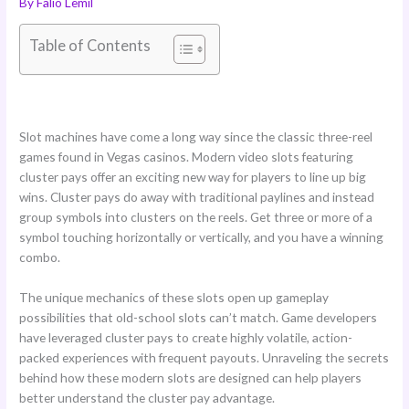
By
Falio Lemil
Table of Contents
Slot machines have come a long way since the classic three-reel
games found in Vegas casinos. Modern video slots featuring
cluster pays offer an exciting new way for players to line up big
wins. Cluster pays do away with traditional paylines and instead
group symbols into clusters on the reels. Get three or more of a
symbol touching horizontally or vertically, and you have a winning
combo.
The unique mechanics of these slots open up gameplay
possibilities that old-school slots can’t match. Game developers
have leveraged cluster pays to create highly volatile, action-
packed experiences with frequent payouts. Unraveling the secrets
behind how these modern slots are designed can help players
better understand the cluster pay advantage.