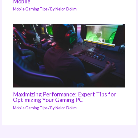
Mobile
Mobile Gaming Tips
/ By
Nelon Dolim
Maximizing Performance: Expert Tips for
Optimizing Your Gaming PC
Mobile Gaming Tips
/ By
Nelon Dolim