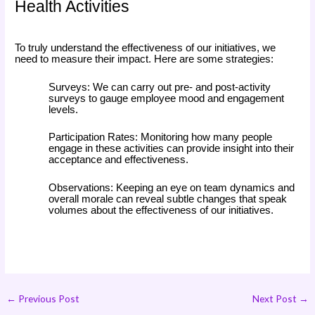
Health Activities
To truly understand the effectiveness of our initiatives, we
need to measure their impact. Here are some strategies:
Surveys: We can carry out pre- and post-activity
surveys to gauge employee mood and engagement
levels.
Participation Rates: Monitoring how many people
engage in these activities can provide insight into their
acceptance and effectiveness.
Observations: Keeping an eye on team dynamics and
overall morale can reveal subtle changes that speak
volumes about the effectiveness of our initiatives.
←
Previous Post
Next Post
→