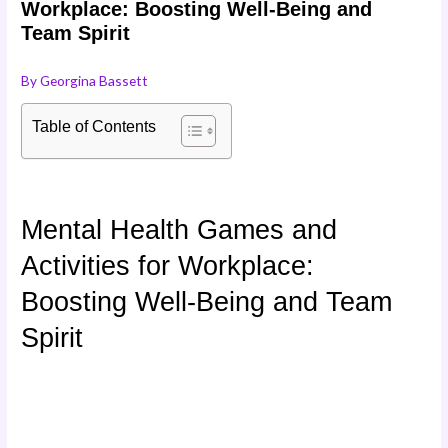
Workplace: Boosting Well-Being and
Team Spirit
By
Georgina Bassett
Table of Contents
Mental Health Games and
Activities for Workplace:
Boosting Well-Being and Team
Spirit