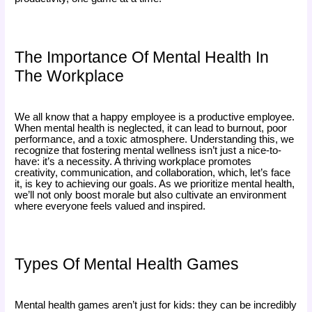
The Importance Of Mental Health In
The Workplace
We all know that a happy employee is a productive employee.
When mental health is neglected, it can lead to burnout, poor
performance, and a toxic atmosphere. Understanding this, we
recognize that fostering mental wellness isn’t just a nice-to-
have: it’s a necessity. A thriving workplace promotes
creativity, communication, and collaboration, which, let’s face
it, is key to achieving our goals. As we prioritize mental health,
we’ll not only boost morale but also cultivate an environment
where everyone feels valued and inspired.
Types Of Mental Health Games
Mental health games aren’t just for kids: they can be incredibly