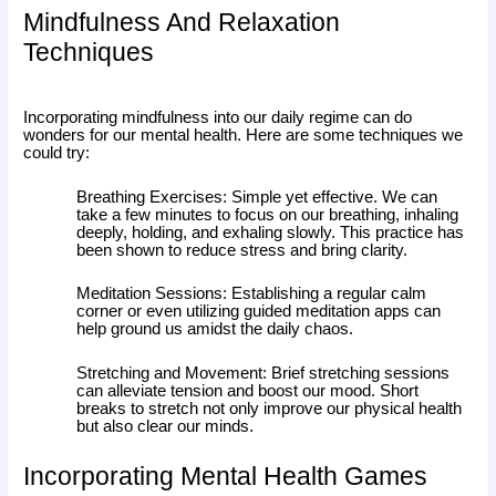
Mindfulness And Relaxation
Techniques
Incorporating mindfulness into our daily regime can do
wonders for our mental health. Here are some techniques we
could try:
Breathing Exercises: Simple yet effective. We can
take a few minutes to focus on our breathing, inhaling
deeply, holding, and exhaling slowly. This practice has
been shown to reduce stress and bring clarity.
Meditation Sessions: Establishing a regular calm
corner or even utilizing guided meditation apps can
help ground us amidst the daily chaos.
Stretching and Movement: Brief stretching sessions
can alleviate tension and boost our mood. Short
breaks to stretch not only improve our physical health
but also clear our minds.
Incorporating Mental Health Games