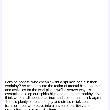
Let’s be honest: who doesn’t want a sprinkle of fun in their
workday? As we jump into the realm of mental health games
and activities for the workplace, we’ll discover why it’s
essential to keep our spirits high and our minds healthy. If you
think work is all about deadlines and coffee runs, think again.
There’s plenty of space for joy and stress relief. Let’s
transform our workplace into a haven of positivity and
productivity, one game at a time.