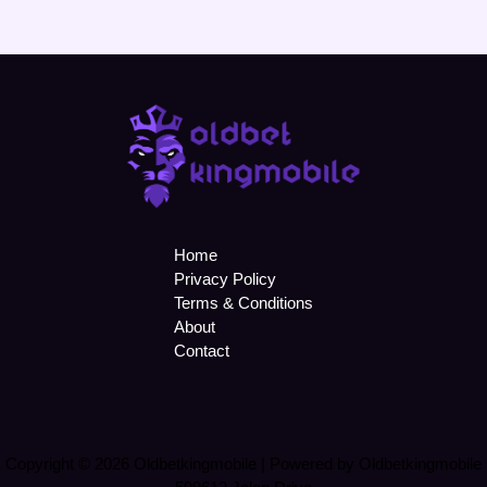
Home
Privacy Policy
Terms & Conditions
About
Contact
Copyright © 2026 Oldbetkingmobile | Powered by Oldbetkingmobile