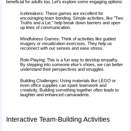
beneficial for adults too. Let’s explore some engaging options:
Icebreakers: These games are excellent for
encouraging team bonding. Simple activities, like “Two
Truths and a Lie,” help break down barriers and open
up lines of communication.
Mindfulness Games: Think of activities like guided
imagery or visualization exercises. They help us
reconnect with our senses and ease stress.
Role-Playing: This is a fun way to develop empathy.
By stepping into someone else’s shoes, we can better
understand their perspectives and struggles.
Building Challenges: Using materials like LEGO or
even office supplies can spark teamwork and
creativity. Building something together often leads to
laughter and enhanced camaraderie.
Interactive Team-Building Activities