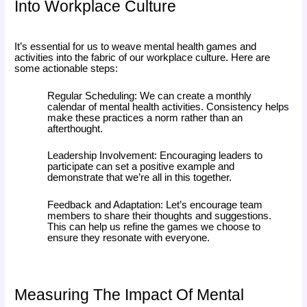
Into Workplace Culture
It’s essential for us to weave mental health games and
activities into the fabric of our workplace culture. Here are
some actionable steps:
Regular Scheduling: We can create a monthly
calendar of mental health activities. Consistency helps
make these practices a norm rather than an
afterthought.
Leadership Involvement: Encouraging leaders to
participate can set a positive example and
demonstrate that we’re all in this together.
Feedback and Adaptation: Let’s encourage team
members to share their thoughts and suggestions.
This can help us refine the games we choose to
ensure they resonate with everyone.
Measuring The Impact Of Mental