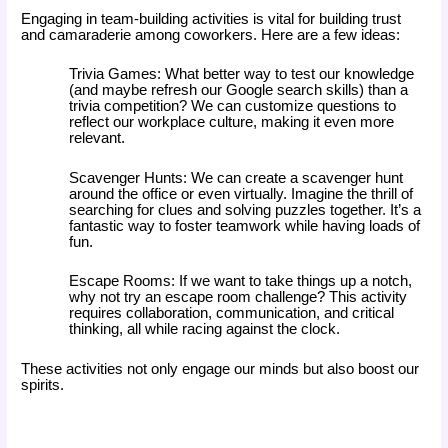
Engaging in team-building activities is vital for building trust
and camaraderie among coworkers. Here are a few ideas:
Trivia Games: What better way to test our knowledge
(and maybe refresh our Google search skills) than a
trivia competition? We can customize questions to
reflect our workplace culture, making it even more
relevant.
Scavenger Hunts: We can create a scavenger hunt
around the office or even virtually. Imagine the thrill of
searching for clues and solving puzzles together. It’s a
fantastic way to foster teamwork while having loads of
fun.
Escape Rooms: If we want to take things up a notch,
why not try an escape room challenge? This activity
requires collaboration, communication, and critical
thinking, all while racing against the clock.
These activities not only engage our minds but also boost our
spirits.