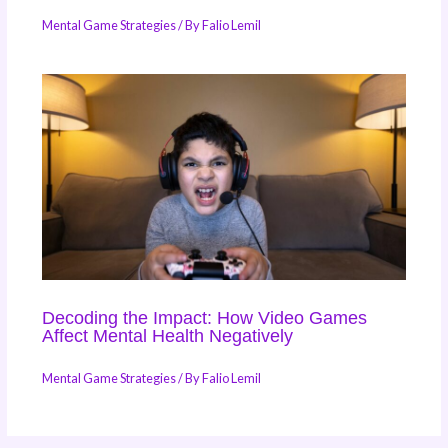
Mental Game Strategies
/ By
Falio Lemil
Decoding the Impact: How Video Games
Affect Mental Health Negatively
Mental Game Strategies
/ By
Falio Lemil