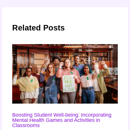
Related Posts
Boosting Student Well-being: Incorporating
Mental Health Games and Activities in
Classrooms