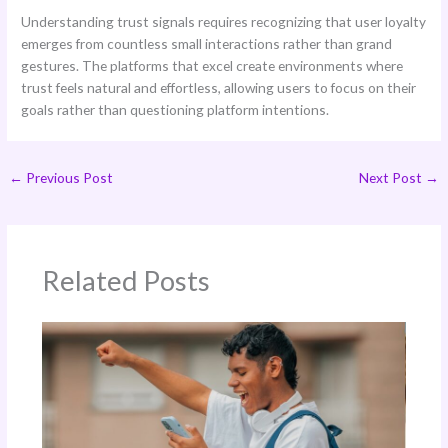
Understanding trust signals requires recognizing that user loyalty
emerges from countless small interactions rather than grand
gestures. The platforms that excel create environments where
trust feels natural and effortless, allowing users to focus on their
goals rather than questioning platform intentions.
←
Previous Post
Next Post
→
Related Posts