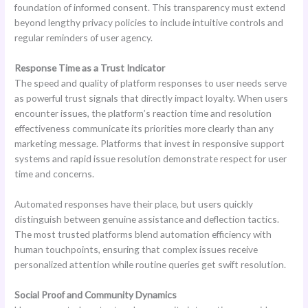
foundation of informed consent. This transparency must extend
beyond lengthy privacy policies to include intuitive controls and
regular reminders of user agency.
Response Time as a Trust Indicator
The speed and quality of platform responses to user needs serve
as powerful trust signals that directly impact loyalty. When users
encounter issues, the platform’s reaction time and resolution
effectiveness communicate its priorities more clearly than any
marketing message. Platforms that invest in responsive support
systems and rapid issue resolution demonstrate respect for user
time and concerns.
Automated responses have their place, but users quickly
distinguish between genuine assistance and deflection tactics.
The most trusted platforms blend automation efficiency with
human touchpoints, ensuring that complex issues receive
personalized attention while routine queries get swift resolution.
Social Proof and Community Dynamics