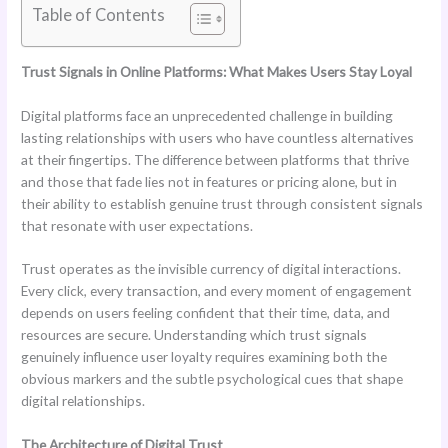
Table of Contents
Trust Signals in Online Platforms: What Makes Users Stay Loyal
Digital platforms face an unprecedented challenge in building
lasting relationships with users who have countless alternatives
at their fingertips. The difference between platforms that thrive
and those that fade lies not in features or pricing alone, but in
their ability to establish genuine trust through consistent signals
that resonate with user expectations.
Trust operates as the invisible currency of digital interactions.
Every click, every transaction, and every moment of engagement
depends on users feeling confident that their time, data, and
resources are secure. Understanding which trust signals
genuinely influence user loyalty requires examining both the
obvious markers and the subtle psychological cues that shape
digital relationships.
The Architecture of Digital Trust