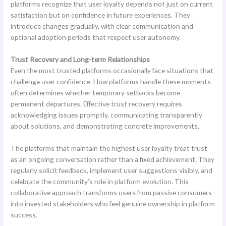
platforms recognize that user loyalty depends not just on current
satisfaction but on confidence in future experiences. They
introduce changes gradually, with clear communication and
optional adoption periods that respect user autonomy.
Trust Recovery and Long-term Relationships
Even the most trusted platforms occasionally face situations that
challenge user confidence. How platforms handle these moments
often determines whether temporary setbacks become
permanent departures. Effective trust recovery requires
acknowledging issues promptly, communicating transparently
about solutions, and demonstrating concrete improvements.
The platforms that maintain the highest user loyalty treat trust
as an ongoing conversation rather than a fixed achievement. They
regularly solicit feedback, implement user suggestions visibly, and
celebrate the community’s role in platform evolution. This
collaborative approach transforms users from passive consumers
into invested stakeholders who feel genuine ownership in platform
success.