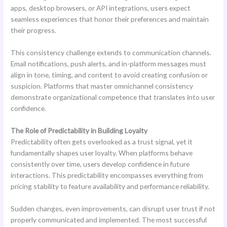
apps, desktop browsers, or API integrations, users expect
seamless experiences that honor their preferences and maintain
their progress.
This consistency challenge extends to communication channels.
Email notifications, push alerts, and in-platform messages must
align in tone, timing, and content to avoid creating confusion or
suspicion. Platforms that master omnichannel consistency
demonstrate organizational competence that translates into user
confidence.
The Role of Predictability in Building Loyalty
Predictability often gets overlooked as a trust signal, yet it
fundamentally shapes user loyalty. When platforms behave
consistently over time, users develop confidence in future
interactions. This predictability encompasses everything from
pricing stability to feature availability and performance reliability.
Sudden changes, even improvements, can disrupt user trust if not
properly communicated and implemented. The most successful