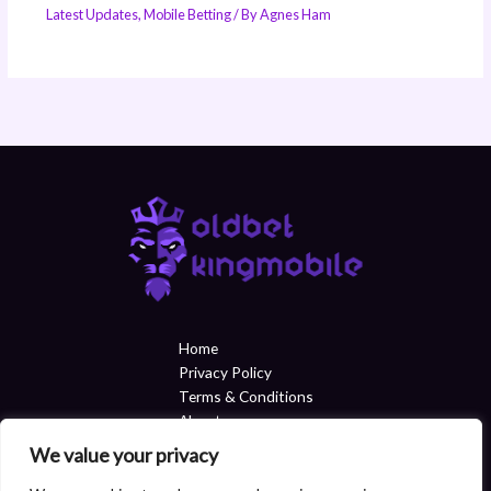
Latest Updates
,
Mobile Betting
/ By
Agnes Ham
Home
Privacy Policy
Terms & Conditions
About
Contact
We value your privacy