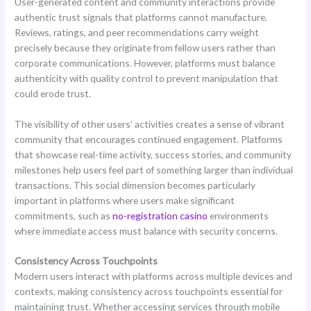
User-generated content and community interactions provide
authentic trust signals that platforms cannot manufacture.
Reviews, ratings, and peer recommendations carry weight
precisely because they originate from fellow users rather than
corporate communications. However, platforms must balance
authenticity with quality control to prevent manipulation that
could erode trust.
The visibility of other users’ activities creates a sense of vibrant
community that encourages continued engagement. Platforms
that showcase real-time activity, success stories, and community
milestones help users feel part of something larger than individual
transactions. This social dimension becomes particularly
important in platforms where users make significant
commitments, such as
no-registration casino
environments
where immediate access must balance with security concerns.
Consistency Across Touchpoints
Modern users interact with platforms across multiple devices and
contexts, making consistency across touchpoints essential for
maintaining trust. Whether accessing services through mobile