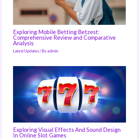
Exploring Mobile Betting Betzest:
Comprehensive Review and Comparative
Analysis
Latest Updates
/ By
admin
Exploring Visual Effects And Sound Design
In Online Slot Games