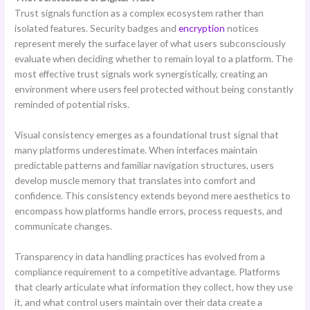
Trust signals function as a complex ecosystem rather than
isolated features. Security badges and
encryption
notices
represent merely the surface layer of what users subconsciously
evaluate when deciding whether to remain loyal to a platform. The
most effective trust signals work synergistically, creating an
environment where users feel protected without being constantly
reminded of potential risks.
Visual consistency emerges as a foundational trust signal that
many platforms underestimate. When interfaces maintain
predictable patterns and familiar navigation structures, users
develop muscle memory that translates into comfort and
confidence. This consistency extends beyond mere aesthetics to
encompass how platforms handle errors, process requests, and
communicate changes.
Transparency in data handling practices has evolved from a
compliance requirement to a competitive advantage. Platforms
that clearly articulate what information they collect, how they use
it, and what control users maintain over their data create a