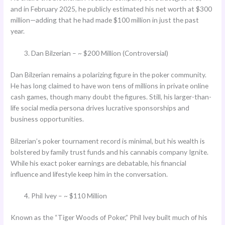
and in February 2025, he publicly estimated his net worth at $300
million—adding that he had made $100 million in just the past
year.
Dan Bilzerian – ~ $200 Million (Controversial)
Dan Bilzerian remains a polarizing figure in the poker community.
He has long claimed to have won tens of millions in private online
cash games, though many doubt the figures. Still, his larger-than-
life social media persona drives lucrative sponsorships and
business opportunities.
Bilzerian’s poker tournament record is minimal, but his wealth is
bolstered by family trust funds and his cannabis company Ignite.
While his exact poker earnings are debatable, his financial
influence and lifestyle keep him in the conversation.
Phil Ivey – ~ $110 Million
Known as the “Tiger Woods of Poker,” Phil Ivey built much of his