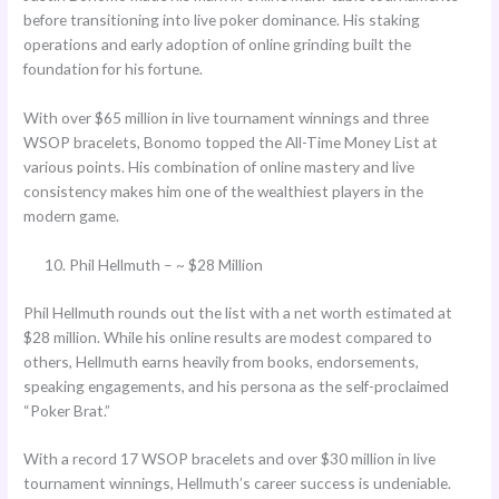
before transitioning into live poker dominance. His staking
operations and early adoption of online grinding built the
foundation for his fortune.
With over $65 million in live tournament winnings and three
WSOP bracelets, Bonomo topped the All-Time Money List at
various points. His combination of online mastery and live
consistency makes him one of the wealthiest players in the
modern game.
Phil Hellmuth – ~ $28 Million
Phil Hellmuth rounds out the list with a net worth estimated at
$28 million. While his online results are modest compared to
others, Hellmuth earns heavily from books, endorsements,
speaking engagements, and his persona as the self-proclaimed
“Poker Brat.”
With a record 17 WSOP bracelets and over $30 million in live
tournament winnings, Hellmuth’s career success is undeniable.