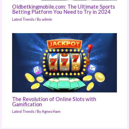
Oldbetkingmobile.com: The Ultimate Sports
Betting Platform You Need to Try in 2024
Latest Trends
/ By
admin
The Revolution of Online Slots with
Gamification
Latest Trends
/ By
Agnes Ham