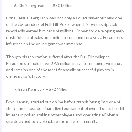
Chris Ferguson – ~ $80 Million
Chris “Jesus” Ferguson was not only a skilled player but also one
of the co-founders of Full Tilt Poker, where his ownership stake
reportedly earned him tens of millions. Known for developing early
push-fold strategies and online tournament prowess, Ferguson’s
influence on the online game was immense.
Though his reputation suffered after the Full Tilt collapse,
Ferguson still holds over $9.5 million in live tournament winnings
and remains one of the most financially successful players in
online poker’s history.
Bryn Kenney – ~ $72 Million
Bryn Kenney started out online before transitioning into one of
the game’s most dominant live tournament players. Today, he still
invests in poker, staking other players and operating 4Poker, a
site designed to give back to the poker community.