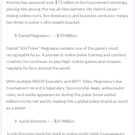
Kenney has amassed over $73 million in live tournament winnings,
placing him among the top all-time earners. His hybrid career—
mixing online roots, live dominance, and business ventures—keeps
him firmly in poker’s elite wealth bracket.
Daniel Negreanu – ~ $70 Million
Daniel “Kid Poker” Negreanu remains one of the game’s most
recognizable faces. A pioneer in online poker training and content
creation, he continues to play high-stakes games and streams
regularly for fans around the world.
With multiple WSOP bracelets and WPT titles, Negreanu’s live
tournament record is legendary. Sponsorship deals, ambassador
roles, and media appearances during the poker boom added
millions to his net worth, making him a global poker brand as much
as a player.
Justin Bonomo – ~ $65 Million
Justin Bonomo made his mark in online multi-table tournaments