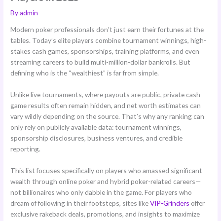
By
admin
Modern poker professionals don’t just earn their fortunes at the
tables. Today’s elite players combine tournament winnings, high-
stakes cash games, sponsorships, training platforms, and even
streaming careers to build multi-million-dollar bankrolls. But
defining who is the “wealthiest” is far from simple.
Unlike live tournaments, where payouts are public, private cash
game results often remain hidden, and net worth estimates can
vary wildly depending on the source. That’s why any ranking can
only rely on publicly available data: tournament winnings,
sponsorship disclosures, business ventures, and credible
reporting.
This list focuses specifically on players who amassed significant
wealth through online poker and hybrid poker-related careers—
not billionaires who only dabble in the game. For players who
dream of following in their footsteps, sites like
VIP-Grinders
offer
exclusive rakeback deals, promotions, and insights to maximize