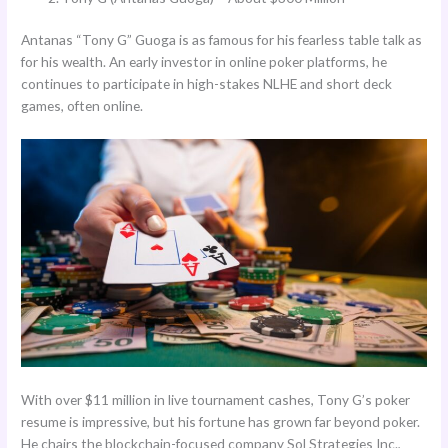
Antanas “Tony G” Guoga is as famous for his fearless table talk as
for his wealth. An early investor in online poker platforms, he
continues to participate in high-stakes NLHE and short deck
games, often online.
With over $11 million in live tournament cashes, Tony G’s poker
resume is impressive, but his fortune has grown far beyond poker.
He chairs the blockchain-focused company Sol Strategies Inc.,