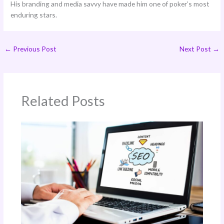
His branding and media savvy have made him one of poker’s most
enduring stars.
←
Previous Post
Next Post
→
Related Posts