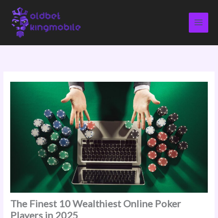
Skip
to
content
The Finest 10 Wealthiest Online Poker
Players in 2025