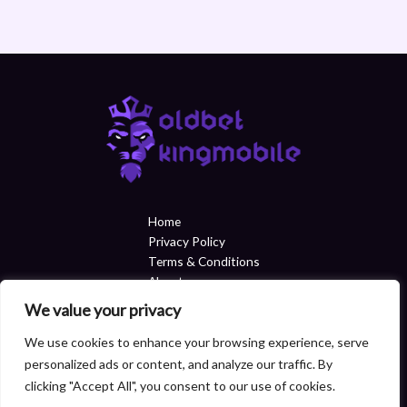
Home
Privacy Policy
Terms & Conditions
About
Contact
We value your privacy
We use cookies to enhance your browsing experience, serve
personalized ads or content, and analyze our traffic. By
clicking "Accept All", you consent to our use of cookies.
Copyright © 2026 Oldbetkingmobile | Powered by Oldbetkingmobile