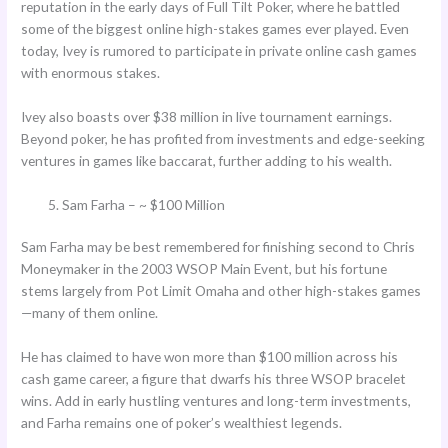
reputation in the early days of Full Tilt Poker, where he battled
some of the biggest online high-stakes games ever played. Even
today, Ivey is rumored to participate in private online cash games
with enormous stakes.
Ivey also boasts over $38 million in live tournament earnings.
Beyond poker, he has profited from investments and edge-seeking
ventures in games like baccarat, further adding to his wealth.
Sam Farha – ~ $100 Million
Sam Farha may be best remembered for finishing second to Chris
Moneymaker in the 2003 WSOP Main Event, but his fortune
stems largely from Pot Limit Omaha and other high-stakes games
—many of them online.
He has claimed to have won more than $100 million across his
cash game career, a figure that dwarfs his three WSOP bracelet
wins. Add in early hustling ventures and long-term investments,
and Farha remains one of poker’s wealthiest legends.