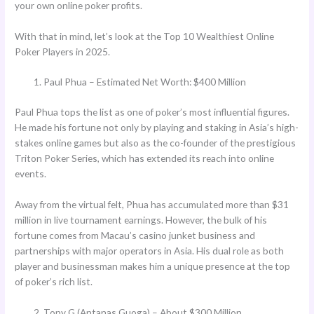
your own online poker profits.
With that in mind, let’s look at the Top 10 Wealthiest Online
Poker Players in 2025.
Paul Phua – Estimated Net Worth: $400 Million
Paul Phua tops the list as one of poker’s most influential figures.
He made his fortune not only by playing and staking in Asia’s high-
stakes online games but also as the co-founder of the prestigious
Triton Poker Series, which has extended its reach into online
events.
Away from the virtual felt, Phua has accumulated more than $31
million in live tournament earnings. However, the bulk of his
fortune comes from Macau’s casino junket business and
partnerships with major operators in Asia. His dual role as both
player and businessman makes him a unique presence at the top
of poker’s rich list.
Tony G (Antanas Guoga) – About $300 Million